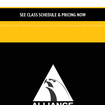
 Alliance Jiu Jitsu San Diego to send you periodic text messages. Standard rates 