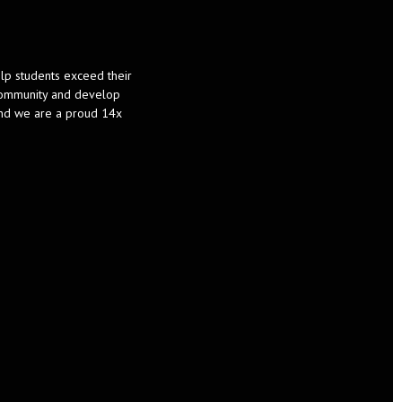
help students exceed their
d community and develop
and we are a proud 14x