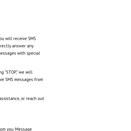
you will receive SMS
irectly answer any
messages with special
ng "STOP," we will
ceive SMS messages from
ssistance, or reach out
from you. Message