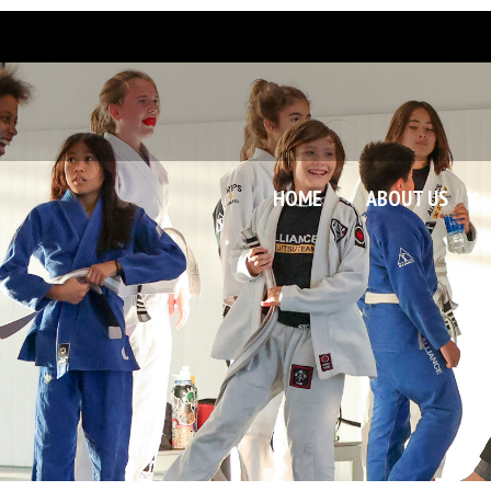
HOME
ABOUT US