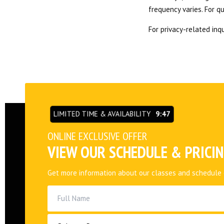
frequency varies. For q
For privacy-related inqu
LIMITED TIME & AVAILABILITY
9:46
ONLINE EXCLUSIVE OFFER
VIEW OUR SCHEDULE & PRICI
Get more information about our classes and schedule 