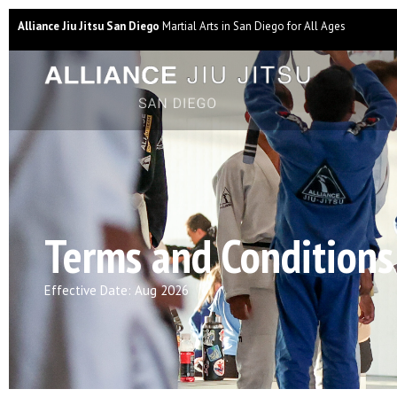
Alliance Jiu Jitsu San Diego
Martial Arts in San Diego for All Ages
Terms and Conditions
Effective Date: Aug 2026