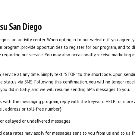
itsu San Diego
iego is an activity center. When opting in to our website, if you agree, 
 program, provide opportunities to register for our program, and to d
 regarding our service. You may also occasionally receive marketing 
service at any time. Simply text "STOP" to the shortcode. Upon sendi
e status via SMS. Following this confirmation, you will no longer re
as you did initially, and we will resume sending SMS messages to you.
es with the messaging program, reply with the keyword HELP for more a
ail address or toll-free number}.
 for delayed or undelivered messages.
 data rates may apply for messages sent to you from us and to us 