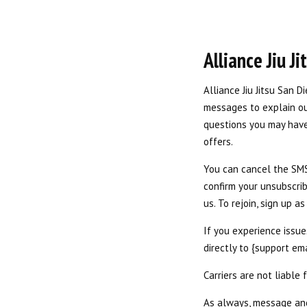
Alliance Jiu J
Alliance Jiu Jitsu San D
messages to explain our
questions you may have
offers.
You can cancel the SMS 
confirm your unsubscrib
us. To rejoin, sign up 
If you experience issu
directly to {support em
Carriers are not liable
As always, message and