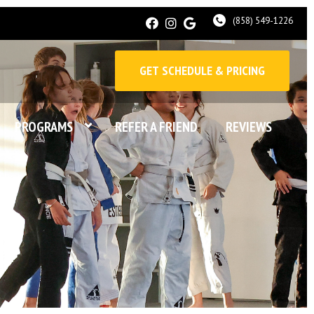
(858) 549-1226
GET SCHEDULE & PRICING
PROGRAMS
REFER A FRIEND
REVIEWS