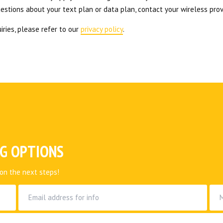
uestions about your text plan or data plan, contact your wireless prov
iries, please refer to our
privacy policy
.
NG OPTIONS
on the next steps!