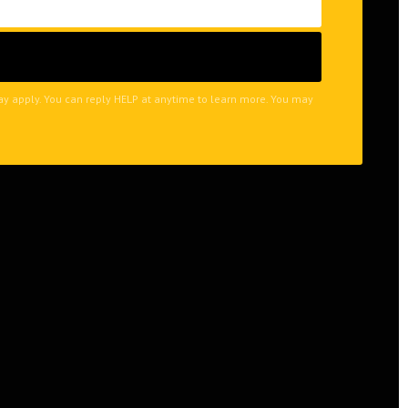
may apply. You can reply HELP at anytime to learn more. You may