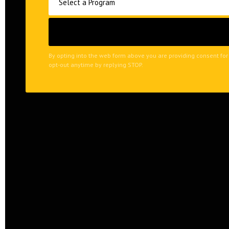
By opting into the web form above you are providing consent for
opt-out anytime by replying STOP.