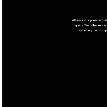
Alliance is a premier San
goals. We offer more t
long-lasting friendsh