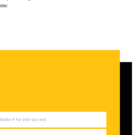
ider.