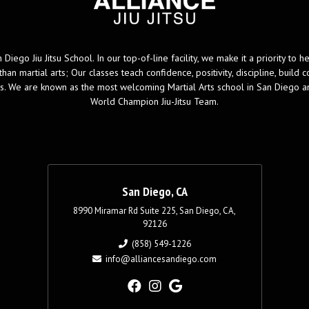
 Diego Jiu Jitsu School. In our top-of-line facility, we make it a priority to 
han martial arts; Our classes teach confidence, positivity, discipline, buil
ips. We are known as the most welcoming Martial Arts school in San Diego 
World Champion Jiu-Jitsu Team.
San Diego, CA
8990 Miramar Rd Suite 225, San Diego, CA,
92126
(858) 549-1226
info@alliancesandiego.com