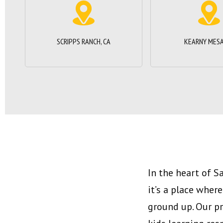
SCRIPPS RANCH, CA
KEARNY MESA
In the heart of S
it’s a place wher
ground up. Our p