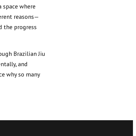
 a space where
ferent reasons—
d the progress
ough Brazilian Jiu
ntally, and
ence why so many