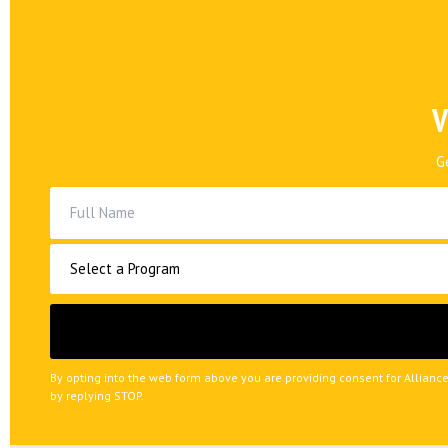
V
G
By opting into the web form above you are providing consent for Allianc
by replying STOP.