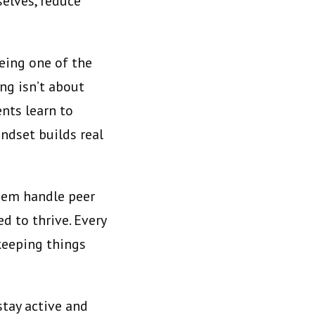
selves, reduce
being one of the
ng isn’t about
nts learn to
ndset builds real
them handle peer
d to thrive. Every
 keeping things
stay active and