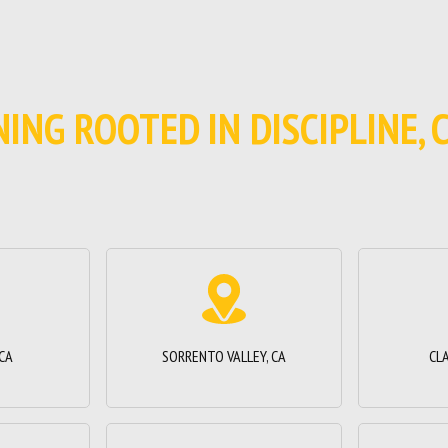
INING ROOTED IN DISCIPLINE,
 CA
SORRENTO VALLEY, CA
CL