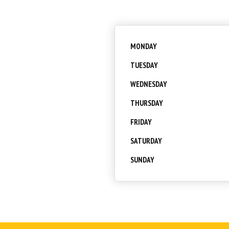
MONDAY
TUESDAY
WEDNESDAY
THURSDAY
FRIDAY
SATURDAY
SUNDAY