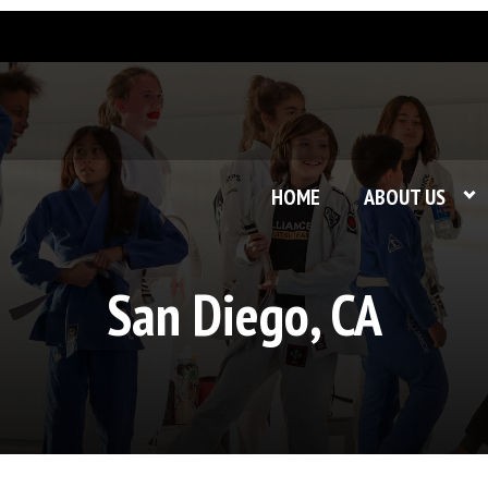
HOME
ABOUT US
San Diego, CA