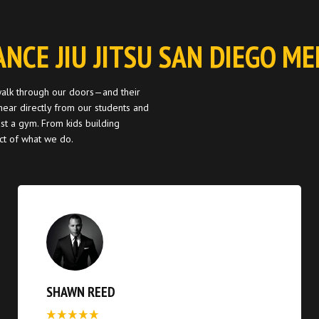
ANCE JIU JITSU SAN DIEGO M
 walk through our doors—and their
ear directly from our students and
st a gym. From kids building
act of what we do.
SHAWN REED