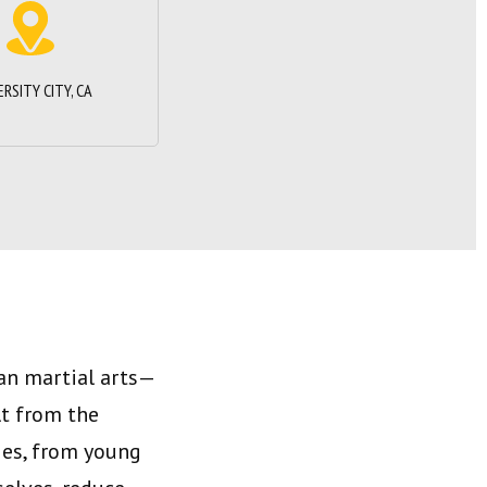
ERSITY CITY, CA
han martial arts—
lt from the
ges, from young