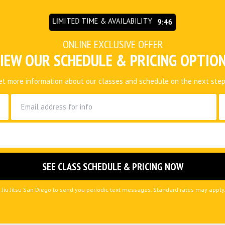
LIMITED TIME & AVAILABILITY
9:45
ONLINE EXCLUSIVE OFFER
IEW OUR SCHEDULE & PRICING OPTIO
et more information about our classes and schedule on the next step
e Jiu Jitsu San Diego to send you periodic text messages. Standard rates may appl