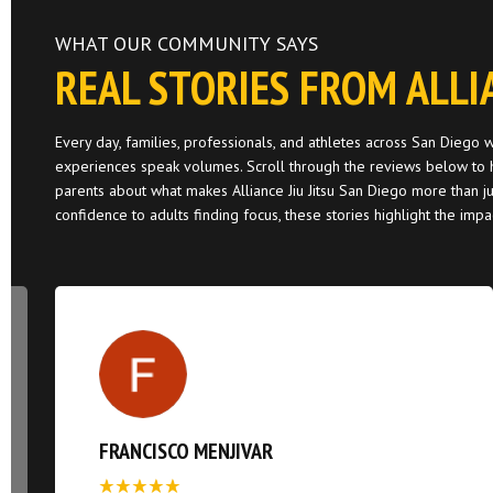
WHAT OUR COMMUNITY SAYS
REAL STORIES FROM ALLI
Every day, families, professionals, and athletes across San Diego
experiences speak volumes. Scroll through the reviews below to h
parents about what makes Alliance Jiu Jitsu San Diego more than ju
confidence to adults finding focus, these stories highlight the imp
FRANCISCO MENJIVAR