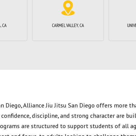
, CA
CARMEL VALLEY, CA
UNIV
an Diego, Alliance Jiu Jitsu San Diego offers more t
e confidence, discipline, and strong character are bui
rograms are structured to support students of all a