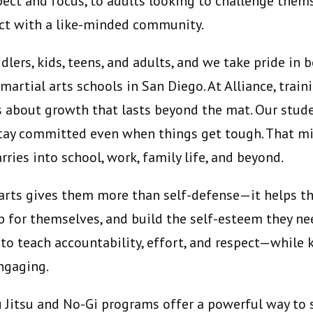
pect and focus, to adults looking to challenge them
ect with a like-minded community.
lers, kids, teens, and adults, and we take pride in 
rtial arts schools in San Diego. At Alliance, traini
s about growth that lasts beyond the mat. Our stude
stay committed even when things get tough. That mi
rries into school, work, family life, and beyond.
l arts gives them more than self-defense—it helps 
p for themselves, and build the self-esteem they nee
 to teach accountability, effort, and respect—while
engaging.
iu Jitsu and No-Gi programs offer a powerful way to 