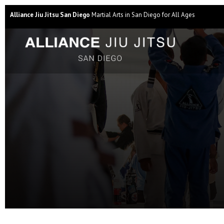
Alliance Jiu Jitsu San Diego
Martial Arts in San Diego for All Ages