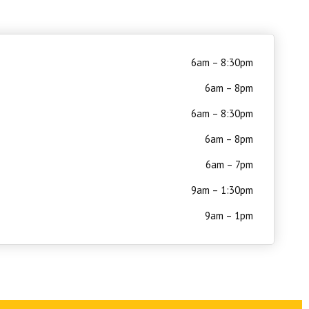
6am – 8:30pm
6am – 8pm
6am – 8:30pm
6am – 8pm
6am – 7pm
9am – 1:30pm
9am – 1pm