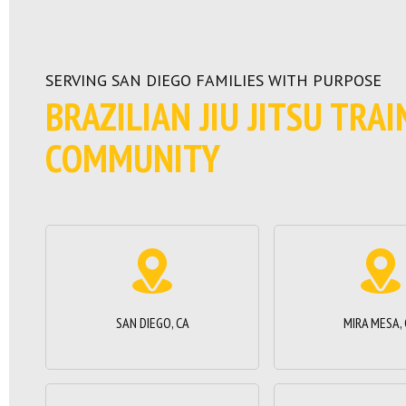
SERVING SAN DIEGO FAMILIES WITH PURPOSE
BRAZILIAN JIU JITSU TRA
COMMUNITY
SAN DIEGO, CA
MIRA MESA,