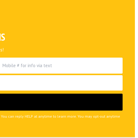
NS
s!
y. You can reply HELP at anytime to learn more. You may opt-out anytime