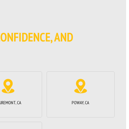
 CONFIDENCE, AND
AIREMONT, CA
POWAY, CA