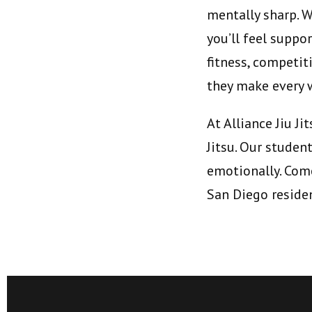
mentally sharp. W
you’ll feel supp
fitness, competit
they make every 
At Alliance Jiu J
Jitsu. Our studen
emotionally. Come
San Diego reside