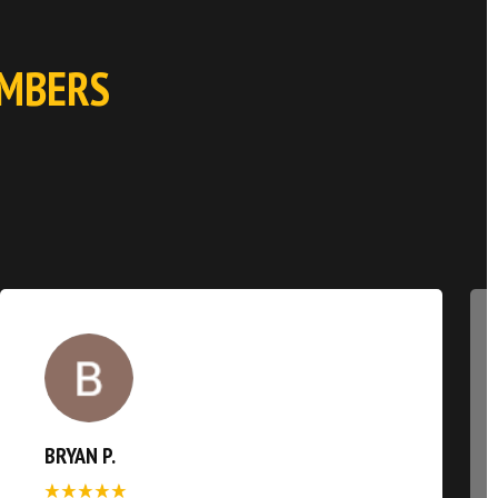
EMBERS
BRYAN P.