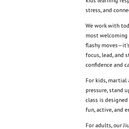
kids learning res
stress, and conn
We work with todd
most welcoming ma
flashy moves—it’
focus, lead, and 
confidence and ca
For kids, martia
pressure, stand u
class is designed
fun, active, and 
For adults, our J