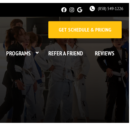
(858) 549-1226
GET SCHEDULE & PRICING
PROGRAMS
REFER A FRIEND
REVIEWS