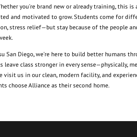
hether you’re brand new or already training, this is
orted and motivated to grow. Students come for dif
ion, stress relief—but stay because of the people an
week.
itsu San Diego, we’re here to build better humans thr
ts leave class stronger in every sense—physically, me
 visit us in our clean, modern facility, and experi
nts choose Alliance as their second home.