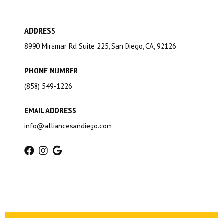
ADDRESS
8990 Miramar Rd Suite 225, San Diego, CA, 92126
PHONE NUMBER
(858) 549-1226
EMAIL ADDRESS
info@alliancesandiego.com