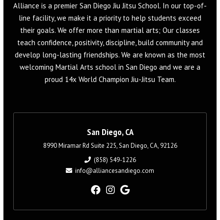
Alliance is a premier San Diego Jiu Jitsu School. In our top-of-
line facility, we make it a priority to help students exceed
their goals. We offer more than martial arts; Our classes
teach confidence, positivity, discipline, build community and
develop long-lasting friendships. We are known as the most
welcoming Martial Arts school in San Diego and we are a
proud 14x World Champion Jiu-Jitsu Team.
San Diego, CA
8990 Miramar Rd Suite 225, San Diego, CA, 92126
(858) 549-1226
info@alliancesandiego.com