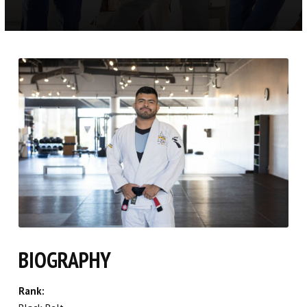
Toddlers (3.5 – 5)
Youth BJJ (6 – 12)
Youth Competition (6+)
Youth Muay Thai (6+)
Adult BJJ (16+)
No Gi BJJ (16+)
Women’s Only BJJ (13+)
Competition Class (16+)
BIOGRAPHY
REFER A FRIEND
Rank: