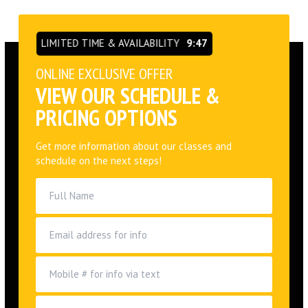
LIMITED TIME & AVAILABILITY
9:46
ONLINE EXCLUSIVE OFFER
VIEW OUR SCHEDULE &
PRICING OPTIONS
Get more information about our classes and
schedule on the next steps!