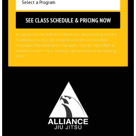
By opting into the web form above you are providing consent
for Alliance Jiu Jitsu San Diego to send you periodic text
messages. Standard rates may apply. You can reply HELP at
anytime to learn more. You may opt-out anytime by replying
STOP.