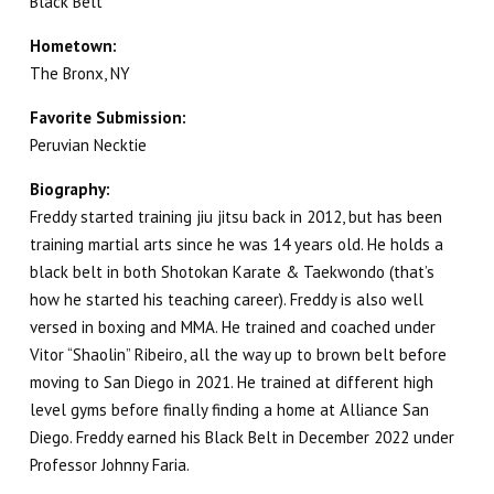
Black Belt
REVIEWS
Hometown:
The Bronx, NY
GET SCHEDULE & PRICING
Favorite Submission:
Peruvian Necktie
Biography:
Freddy started training jiu jitsu back in 2012, but has been
training martial arts since he was 14 years old. He holds a
black belt in both Shotokan Karate & Taekwondo (that’s
how he started his teaching career). Freddy is also well
versed in boxing and MMA. He trained and coached under
Vitor “Shaolin” Ribeiro, all the way up to brown belt before
moving to San Diego in 2021. He trained at different high
level gyms before finally finding a home at Alliance San
Diego. Freddy earned his Black Belt in December 2022 under
Professor Johnny Faria.